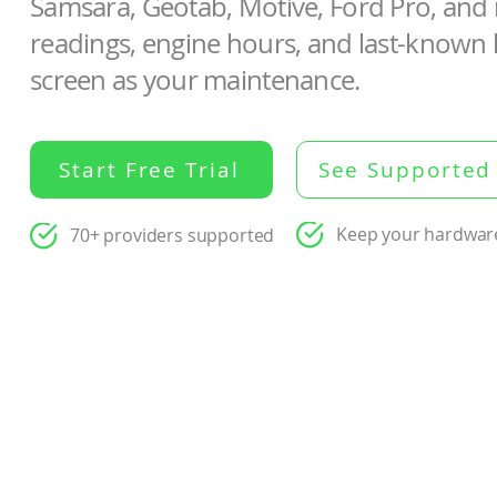
Samsara, Geotab, Motive, Ford Pro, an
readings, engine hours, and last-known 
screen as your maintenance.
Start Free Trial
See Supported
Keep your hardwar
70+ providers supported