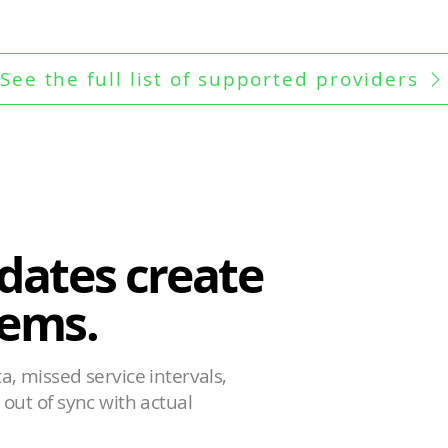
See the full list of supported providers
dates create
ems.
, missed service intervals,
out of sync with actual