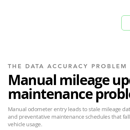
THE DATA ACCURACY PROBLEM
Manual mileage up
maintenance probl
Manual odometer entry leads to stale mileage data
and preventative maintenance schedules that fall 
vehicle usage.