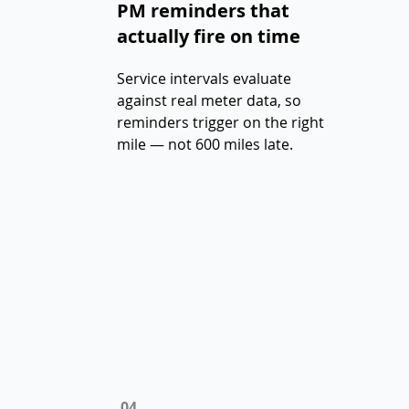
PM reminders that
actually fire on time
Service intervals evaluate
against real meter data, so
reminders trigger on the right
mile — not 600 miles late.
04