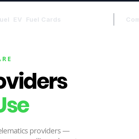
uel
EV
Fuel Cards
Co
ARE
roviders
Use
elematics providers —