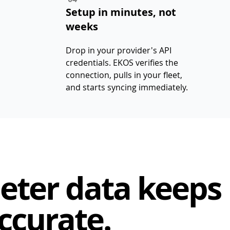
Setup in minutes, not
weeks
Drop in your provider's API
credentials. EKOS verifies the
connection, pulls in your fleet,
and starts syncing immediately.
eter data keeps
ccurate.