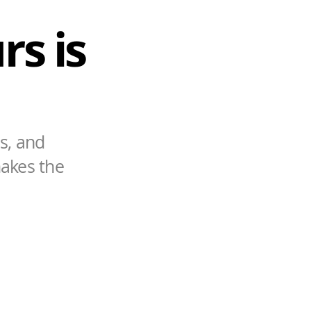
rs is
s, and
makes the