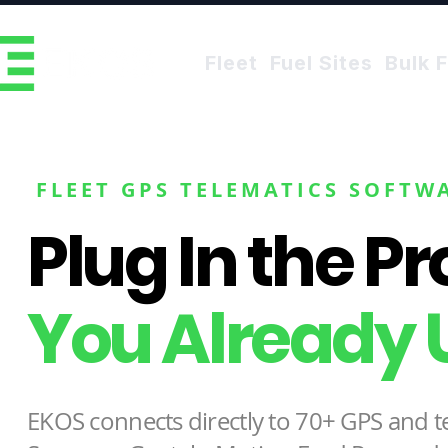
Fleet
Fuel Sites
Bulk F
FLEET GPS TELEMATICS SOFTW
Plug In the P
You Already 
EKOS connects directly to 70+ GPS and t