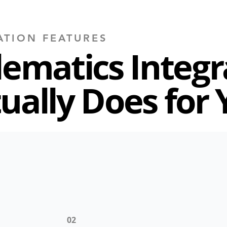
ATION FEATURES
lematics Integr
ually Does for 
02