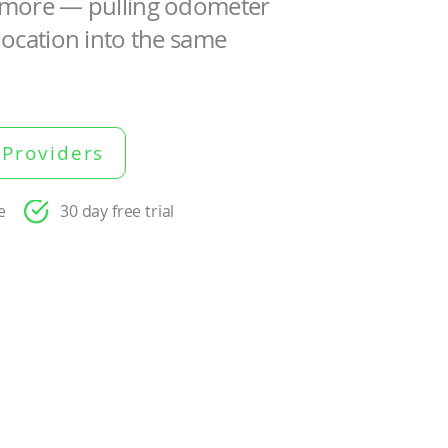
d more — pulling odometer
location into the same
 Providers
e
30 day free trial