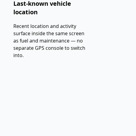
Last-known vehicle
location
Recent location and activity
surface inside the same screen
as fuel and maintenance — no
separate GPS console to switch
into.