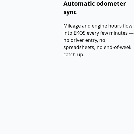
Automatic odometer
sync
Mileage and engine hours flow
into EKOS every few minutes —
no driver entry, no
spreadsheets, no end-of-week
catch-up.