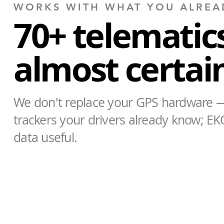
WORKS WITH WHAT YOU ALREA
70+ telematics
almost certainl
We don't replace your GPS hardware —
trackers your drivers already know; EK
data useful.