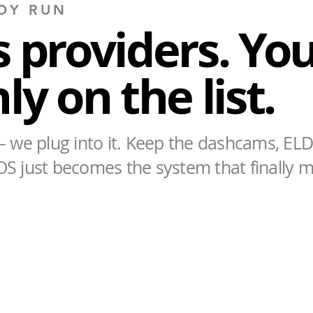
DY RUN
 providers. You
y on the list.
 we plug into it. Keep the dashcams, ELD
OS just becomes the system that finally 