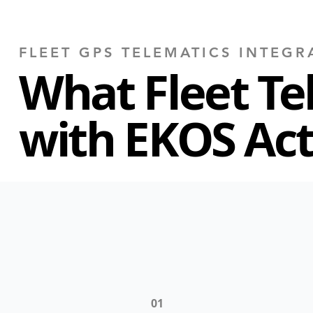
FLEET GPS TELEMATICS INTEGR
What Fleet Te
with EKOS Act
01