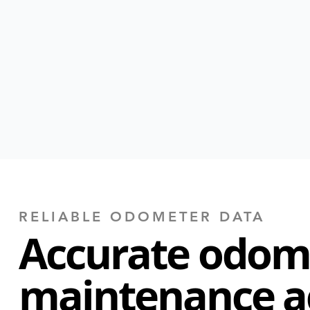
RELIABLE ODOMETER DATA
Accurate odom
maintenance a