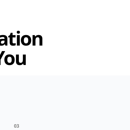
ation
You
03