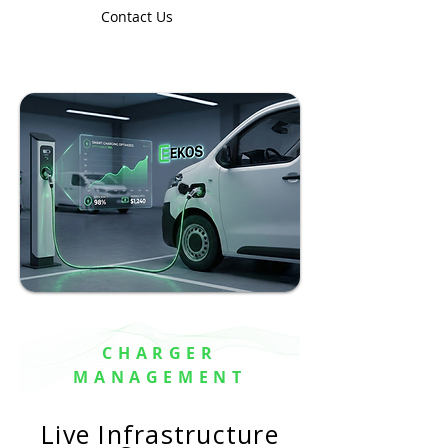
Contact Us
CHARGER
MANAGEMENT
Live Infrastructure